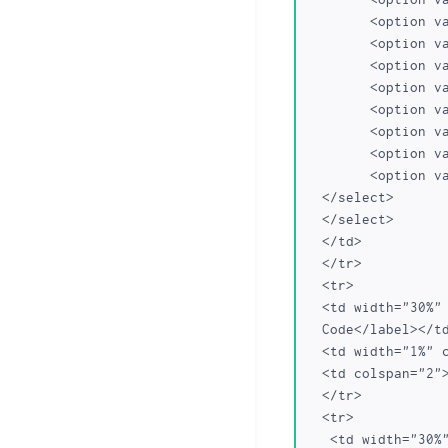
	<option value="br.com">br.com</option>

	<option value="cn.com">cn.com</option>

	<option value="sa.com">sa.com</option>

	<option value="se.com">se.com</option>

	<option value="se.net">se.net</option>

	<option value="uk.com">uk.com</option>

	<option value="uk.net">uk.net</option>

	<option value="ru.com">ru.com</option>

  </select>

  </select>

  </td>

  </tr>

  <tr>

  <td width="30%" class="frmLabel"><label for="Transfer Auth">Transfer Auth 

  Code</label></td>

  <td width="1%" class="required"></td>

  <td colspan="2"><INPUT TYPE="text" NAME="secretname"></td>

  </tr>

  <tr>

   <td width="30%" class="frmLabel"><label for="Transfer Auth">Transfer Auth 
