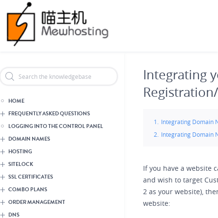
Skip
Header Reseller Branding
to
main
content
Integrating
Registration
HOME
FREQUENTLY ASKED QUESTIONS
Integrating Domain N
LOGGING INTO THE CONTROL PANEL
Integrating Domain N
DOMAIN NAMES
HOSTING
SITELOCK
If you have a website c
SSL CERTIFICATES
and wish to target Cus
COMBO PLANS
2 as your website), th
ORDER MANAGEMENT
website:
DNS