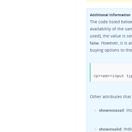
Additional Information
The code listed below
availability of the 
used), the value is se
. However, it is 
false
buying options to the
Other attributes that
: I
shownotavail
: Ind
showinvalid