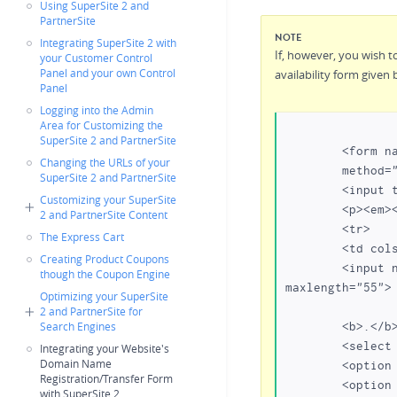
Using SuperSite 2 and
PartnerSite
NOTE
Integrating SuperSite 2 with
If, however, you wish t
your Customer Control
Panel and your own Control
availability form given 
Panel
Logging into the Admin
Area for Customizing the
SuperSite 2 and PartnerSite
	<form name=lookup 

Changing the URLs of your
	method="post" action="https:///domain-registration/index.php"></p>

SuperSite 2 and PartnerSite
	<input type="hidden" name="action" value="check_availability">

Customizing your SuperSite
	<p><em><input type="hidden" name="showrelated" value="true"></em></p>

2 and PartnerSite Content
	<tr> 

The Express Cart
	<td colspan="4" rowspan="3">

Creating Product Coupons
	<input name="txtDomainName" type="text" class="inputbox" size="22" 
though the Coupon Engine
maxlength="55">

Optimizing your SuperSite
2 and PartnerSite for
	<b>.</b> 

Search Engines
	<select name="tld[]">

Integrating your Website's
Domain Name
	<option value="com" selected>com</option>

Registration/Transfer Form
	<option value="net">net</option>

with SuperSite 2