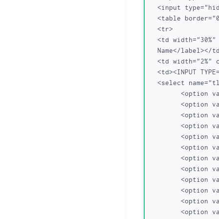
  <input type="hidden" name="dom_action" value="transfer">

  <table border="0" cellpadding="0" cellspacing="0" class="dataTable">

  <tr>

  <td width="30%" class="frmLabel"><label for="Domain Name Transfer">Domain 

  Name</label></td>

  <td width="2%" class="required">*</td>

  <td><INPUT TYPE="text" NAME="domainname" SIZE=22 value="">

  <select name="tlds">

	<option value="com">com</option>

	<option value="net">net</option>

	<option value="org">org</option>

	<option value="biz">biz</option>

	<option value="name">name</option>

	<option value="us">us</option>

	<option value="info">info</option>

	<option value="in">in</option>

	<option value="co.in">co.in</option>

	<option value="net.in">net.in</option>

	<option value="org.in">org.in</option>

	<option value="firm.in">firm.in</option>
