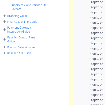
	<option value="org">org</option>

SuperSite 2 and PartnerSite
	<option value="biz">biz</option>

Caveats
	<option value="name">name</option>

Branding Guide
	<option value="us">us</option>

Finance & Billing Guide
	<option value="info">info</option>

Payment Gateway
	<option value="in">in</option>

Integration Guide
	<option value="co.in">co.in</option>

Reseller Control Panel
	<option value="net.in">net.in</option>

Guide
	<option value="org.in">org.in</option>

Product Setup Guides
	<option value="firm.in">firm.in</option>

Reseller API Guide
	<option value="gen.in">gen.in</option>

	<option value="ind.in">ind.in</option>

	<option value="eu">eu</option>

	<option value="mobi">.mobi</option>

	<option value="mn">.mn</option>

	<option value="bz">.bz</option>

	<option value="cc">.cc</option>

	<option value="tv">.tv</option>

	<option value="eu.com">eu.com</option>

	<option value="gb.com">gb.com</option>

	<option value="ae.org">ae.org</option>
