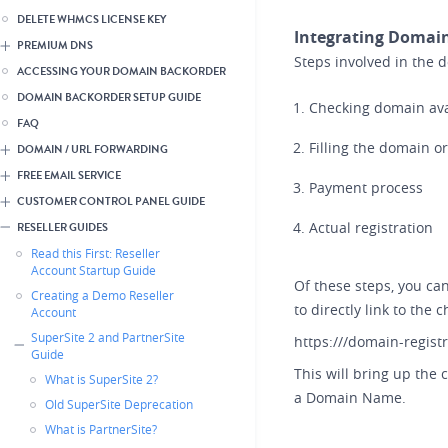
DELETE WHMCS LICENSE KEY
Integrating Domain
PREMIUM DNS
Steps involved in the 
ACCESSING YOUR DOMAIN BACKORDER
DOMAIN BACKORDER SETUP GUIDE
Checking domain avai
FAQ
Filling the domain o
DOMAIN / URL FORWARDING
FREE EMAIL SERVICE
Payment process
CUSTOMER CONTROL PANEL GUIDE
Actual registration
RESELLER GUIDES
Read this First: Reseller
Account Startup Guide
Of these steps, you can
Creating a Demo Reseller
to directly link to the 
Account
SuperSite 2 and PartnerSite
https:///domain-regist
Guide
This will bring up the
What is SuperSite 2?
a Domain Name.
Old SuperSite Deprecation
What is PartnerSite?