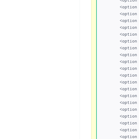
	<option value="kr.com">kr.com</option>

	<option value="us.com">us.com</option>

	<option value="qc.com">qc.com</option>

	<option value="de.com">de.com</option>

	<option value="gb.net">gb.net</option>

	<option value="no.com">no.com</option>

	<option value="hu.com">hu.com</option>

	<option value="jpn.com">jpn.com</option>

	<option value="uy.com">uy.com</option>

	<option value="za.com">za.com</option>

	<option value="br.com">br.com</option>

	<option value="cn.com">cn.com</option>

	<option value="sa.com">sa.com</option>

	<option value="se.com">se.com</option>

	<option value="se.net">se.net</option>

	<option value="uk.com">uk.com</option>

	<option value="uk.net">uk.net</option>

	<option value="ru.com">ru.com</option>

	<option value="ws">ws</option>

	<option value="co.uk">co.uk</option>
