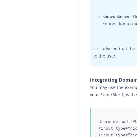
: D
showunknown
connection to th
It is advised that th
to the user.
Integrating Domain
You may use the exampl
your SuperSite 2, with 
  <form method="POST" action="https:///domain-registration/transfer/index.php">

  <input type="hidden" name="action" value="domain_transfer_summary">

  <input type="hidden" name="nextstep" value="true">
