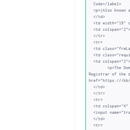
  Code</label>

  <p>(Also known as: "Transfer Secret" or "EPP Auth Code")</p>

  </td>

  <td width="1%" class="required"></td>

  <td colspan="2"><INPUT TYPE="text" NAME="secretname"></td>

  </tr>

  <tr>

  <td class="frmLabel"> </td>

  <td class="required"> </td>

  <td colspan="2">

	<p>The Domain Transfer Auth Code needs to be obtained from the current 
Registrar of the d
href="https:///kb
  </td>

  </tr>

  <tr>

  <td colspan="4" align="center">

  <input name="transfer" type="submit" value="Transfer">

  </td>

  <tr>
