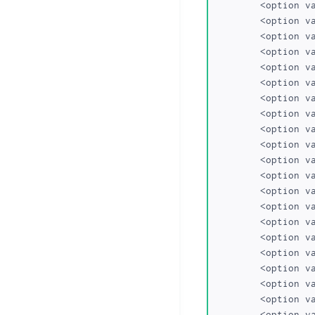
	<option value="gen.in">gen.in</option>

	<option value="ind.in">ind.in</option>

	<option value="eu">eu</option>

	<option value="mobi">.mobi</option>

	<option value="mn">.mn</option>

	<option value="bz">.bz</option>

	<option value="cc">.cc</option>

	<option value="tv">.tv</option>

	<option value="eu.com">eu.com</option>

	<option value="gb.com">gb.com</option>

	<option value="ae.org">ae.org</option>

	<option value="kr.com">kr.com</option>

	<option value="us.com">us.com</option>

	<option value="qc.com">qc.com</option>

	<option value="de.com">de.com</option>

	<option value="gb.net">gb.net</option>

	<option value="no.com">no.com</option>

	<option value="hu.com">hu.com</option>

	<option value="jpn.com">jpn.com</option>

	<option value="uy.com">uy.com</option>

	<option value="za.com">za.com</option>
