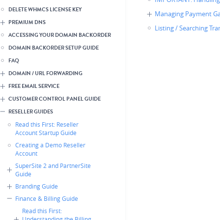
DELETE WHMCS LICENSE KEY
Managing Payment Ga
PREMIUM DNS
Listing / Searching Tr
ACCESSING YOUR DOMAIN BACKORDER
DOMAIN BACKORDER SETUP GUIDE
FAQ
DOMAIN / URL FORWARDING
FREE EMAIL SERVICE
CUSTOMER CONTROL PANEL GUIDE
RESELLER GUIDES
Read this First: Reseller
Account Startup Guide
Creating a Demo Reseller
Account
SuperSite 2 and PartnerSite
Guide
Branding Guide
Finance & Billing Guide
Read this First:
Understanding the Billing