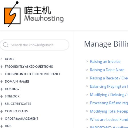
Skip
Header Reseller Branding
to
main
content
Manage Billi
HOME
Raising an Invoice
FREQUENTLY ASKED QUESTIONS
Raising a Debit Note
LOGGING INTO THE CONTROL PANEL
Raising a Receipt / Cr
DOMAIN NAMES
Balancing (Paying) an 
HOSTING
Modifying / Deleting /
SITELOCK
Processing Refund req
SSL CERTIFICATES
Modifying Total Receip
COMBO PLANS
ORDER MANAGEMENT
What are Locked Fund
DNS
IMPORTANT: Handling 