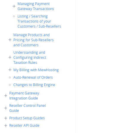
Managing Payment
Gateway Transactions
Listing / Searching
Transactions of your
Customers / Sub-Resellers
Manage Products and
Pricing for Sub-Resellers
and Customers
Understanding and
Configuring Indirect
Taxation Rules
My Billing with MewHosting
Auto-Renewal of Orders
Changes to Billing Engine
Payment Gateway
Integration Guide
Reseller Control Panel
Guide
Product Setup Guides
Reseller API Guide