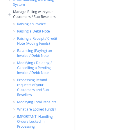
System
Manage Billing with your
Customers / Sub-Resellers
Raising an Invoice
Raising a Debit Note
Raising a Receipt / Credit
Note (Adding Funds)
Balancing (Paying) an
Invoice / Debit Note
Modifying / Deleting /
Cancelling a Pending
Invoice / Debit Note
Processing Refund
requests of your
Customers and Sub-
Resellers
Modifying Total Receipts
What are Locked Funds?
IMPORTANT: Handling
Orders Locked in
Processing