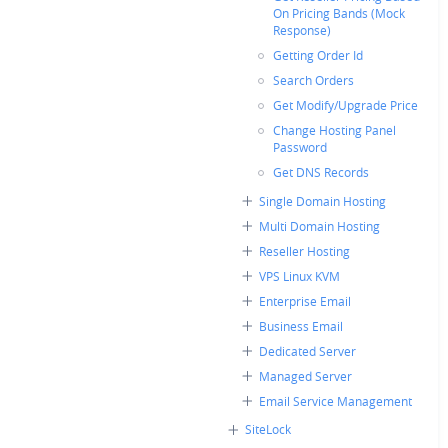
On Pricing Bands (Mock
Response)
Getting Order Id
Search Orders
Get Modify/Upgrade Price
Change Hosting Panel
Password
Get DNS Records
Single Domain Hosting
Multi Domain Hosting
Reseller Hosting
VPS Linux KVM
Enterprise Email
Business Email
Dedicated Server
Managed Server
Email Service Management
SiteLock