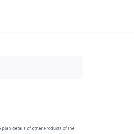
 plan details of other Products of the