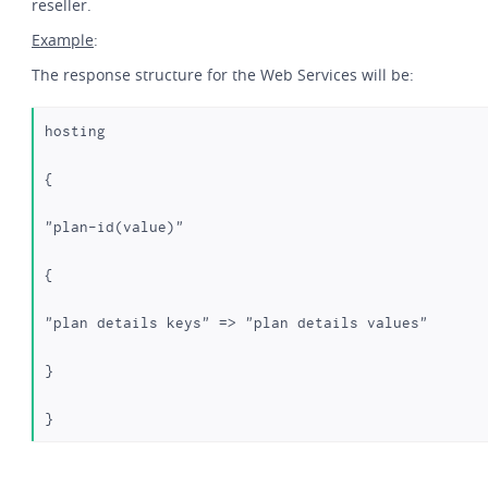
reseller.
Example
:
The response structure for the Web Services will be:
hosting
{
"plan-id(value)"
{
"plan details keys" => "plan details values"
}
} 