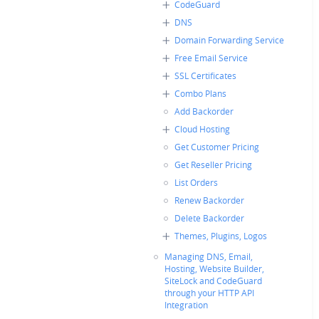
CodeGuard
DNS
Domain Forwarding Service
Free Email Service
SSL Certificates
Combo Plans
Add Backorder
Cloud Hosting
Get Customer Pricing
Get Reseller Pricing
List Orders
Renew Backorder
Delete Backorder
Themes, Plugins, Logos
Managing DNS, Email,
Hosting, Website Builder,
SiteLock and CodeGuard
through your HTTP API
Integration