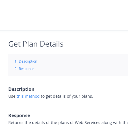
Skip
to
main
content
Get Plan Details
Description
Response
Description
Use
this method
to get details of your plans.
Response
Returns the details of the plans of Web Services along with the