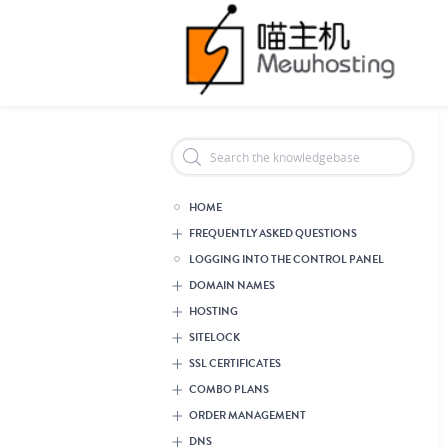
Header Reseller Branding
HOME
FREQUENTLY ASKED QUESTIONS
LOGGING INTO THE CONTROL PANEL
DOMAIN NAMES
HOSTING
SITELOCK
SSL CERTIFICATES
COMBO PLANS
ORDER MANAGEMENT
DNS