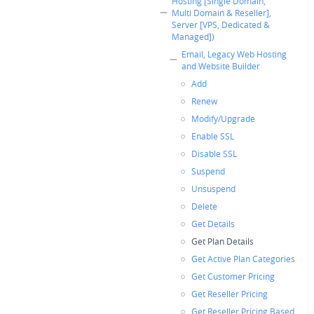
Hosting [Single Domain,
Multi Domain & Reseller],
Server [VPS, Dedicated &
Managed])
Email, Legacy Web Hosting
and Website Builder
Add
Renew
Modify/Upgrade
Enable SSL
Disable SSL
Suspend
Unsuspend
Delete
Get Details
Get Plan Details
Get Active Plan Categories
Get Customer Pricing
Get Reseller Pricing
Get Reseller Pricing Based