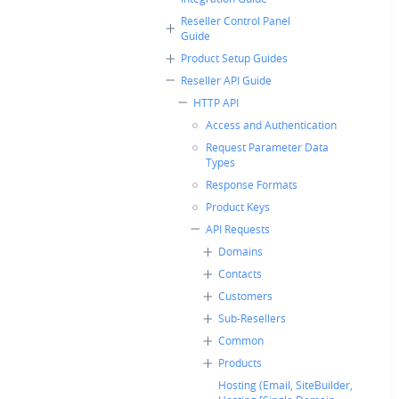
Reseller Control Panel
Guide
Product Setup Guides
Reseller API Guide
HTTP API
Access and Authentication
Request Parameter Data
Types
Response Formats
Product Keys
API Requests
Domains
Contacts
Customers
Sub-Resellers
Common
Products
Hosting (Email, SiteBuilder,