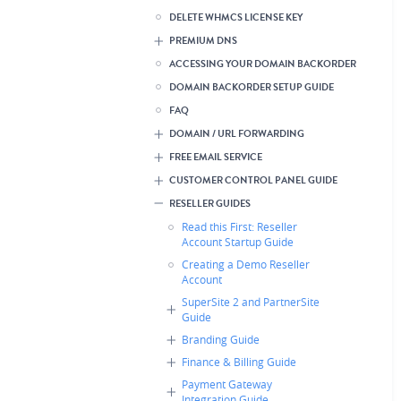
DELETE WHMCS LICENSE KEY
PREMIUM DNS
ACCESSING YOUR DOMAIN BACKORDER
DOMAIN BACKORDER SETUP GUIDE
FAQ
DOMAIN / URL FORWARDING
FREE EMAIL SERVICE
CUSTOMER CONTROL PANEL GUIDE
RESELLER GUIDES
Read this First: Reseller
Account Startup Guide
Creating a Demo Reseller
Account
SuperSite 2 and PartnerSite
Guide
Branding Guide
Finance & Billing Guide
Payment Gateway
Integration Guide