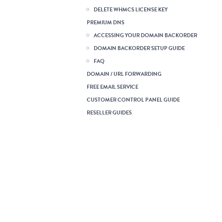
DELETE WHMCS LICENSE KEY
PREMIUM DNS
ACCESSING YOUR DOMAIN BACKORDER
DOMAIN BACKORDER SETUP GUIDE
FAQ
DOMAIN / URL FORWARDING
FREE EMAIL SERVICE
CUSTOMER CONTROL PANEL GUIDE
RESELLER GUIDES
Read this First: Reseller
Account Startup Guide
Creating a Demo Reseller
Account
SuperSite 2 and PartnerSite
Guide
Branding Guide
Finance & Billing Guide
Payment Gateway
Integration Guide