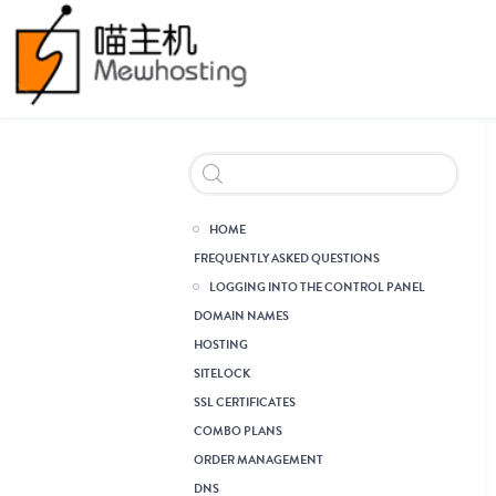
Header Reseller Branding
HOME
FREQUENTLY ASKED QUESTIONS
LOGGING INTO THE CONTROL PANEL
DOMAIN NAMES
HOSTING
SITELOCK
SSL CERTIFICATES
COMBO PLANS
ORDER MANAGEMENT
DNS