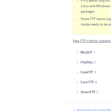
FTPS works
only
on
Linux and Windows H
packages.
Some FTP clients sup
mode needs to be se
Few FTP clients suppor
1
WinSCP
2
FileZilla
3
CuteFTP
4
Core FTP
5
SmartFTP
1.
Instructions for using W