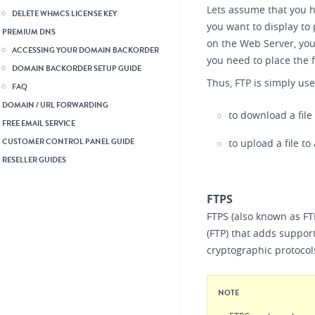
Lets assume that you h
DELETE WHMCS LICENSE KEY
you want to display to 
PREMIUM DNS
on the Web Server, you
ACCESSING YOUR DOMAIN BACKORDER
you need to place the f
DOMAIN BACKORDER SETUP GUIDE
Thus, FTP is simply use
FAQ
DOMAIN / URL FORWARDING
to download a file
FREE EMAIL SERVICE
CUSTOMER CONTROL PANEL GUIDE
to upload a file to
RESELLER GUIDES
FTPS
FTPS (also known as FT
(FTP) that adds support
cryptographic protocol
NOTE