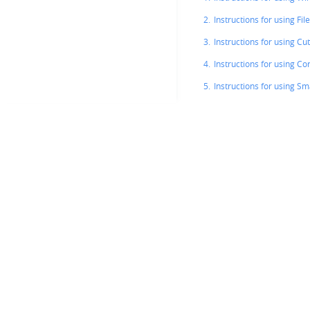
2.
Instructions for using File
3.
Instructions for using Cu
4.
Instructions for using Co
5.
Instructions for using S