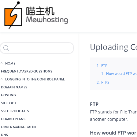
Skip
Header Reseller Branding
to
main
content
Uploading C
HOME
FTP
FREQUENTLY ASKED QUESTIONS
How would FTP wo
LOGGING INTO THE CONTROL PANEL
FTPS
DOMAIN NAMES
HOSTING
SITELOCK
FTP
SSL CERTIFICATES
FTP stands for File Tran
another computer.
COMBO PLANS
ORDER MANAGEMENT
How would FTP wor
DNS