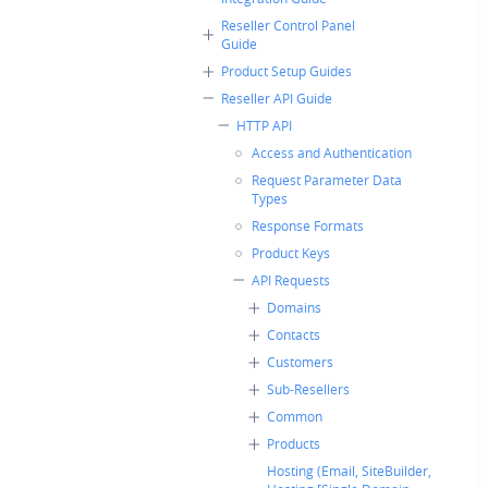
Reseller Control Panel
Guide
Product Setup Guides
Reseller API Guide
HTTP API
Access and Authentication
Request Parameter Data
Types
Response Formats
Product Keys
API Requests
Domains
Contacts
Customers
Sub-Resellers
Common
Products
Hosting (Email, SiteBuilder,