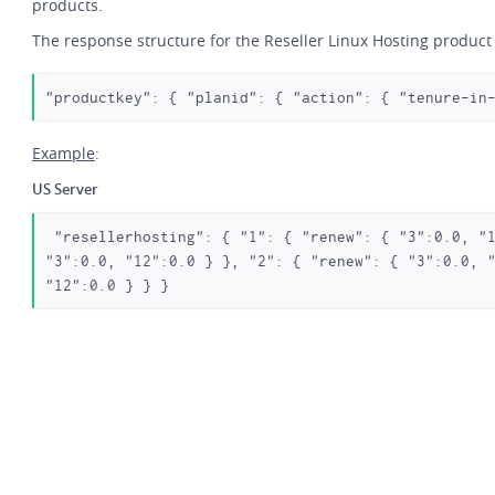
products.
The response structure for the Reseller Linux Hosting product 
"productkey": { "planid": { "action": { "tenure-in
Example
:
US Server
 "resellerhosting": { "1": { "renew": { "3":0.0, "12":0.0 }, "ssl":0.0, "add": { 
"3":0.0, "12":0.0 } }, "2": { "renew": { "3":0.0, "
"12":0.0 } } } 