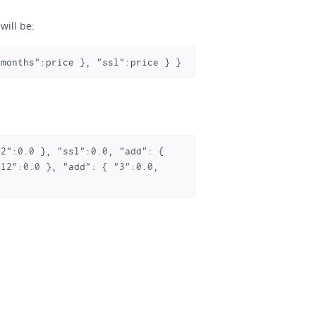
will be:
-months":price }, "ssl":price } } 
12":0.0 }, "add": { "3":0.0, 