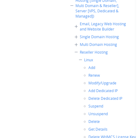
Hosting [Single Domain,
Multi Domain & Reseller],
Server [VPS, Dedicated &
Managed])
Email, Legacy Web Hosting
and Website Builder
Single Domain Hosting
Multi Domain Hosting
Reseller Hosting
Linux
Add
Renew
Modify/Upgrade
Add Dedicated IP
Delete Dedicated IP
Suspend
Unsuspend
Delete
Get Details
Delete WHMCS License Key