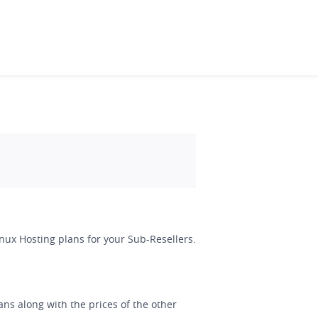
Linux Hosting plans for your Sub-Resellers.
ans along with the prices of the other