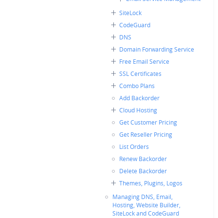
SiteLock
CodeGuard
DNS
Domain Forwarding Service
Free Email Service
SSL Certificates
Combo Plans
Add Backorder
Cloud Hosting
Get Customer Pricing
Get Reseller Pricing
List Orders
Renew Backorder
Delete Backorder
Themes, Plugins, Logos
Managing DNS, Email,
Hosting, Website Builder,
SiteLock and CodeGuard