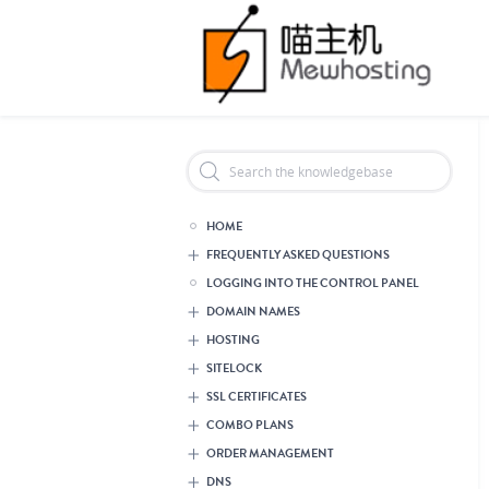
Header Reseller Branding
HOME
FREQUENTLY ASKED QUESTIONS
LOGGING INTO THE CONTROL PANEL
DOMAIN NAMES
HOSTING
SITELOCK
SSL CERTIFICATES
COMBO PLANS
ORDER MANAGEMENT
DNS