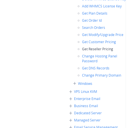
Add WHMCS License Key
Get Plan Details
Get Order Id
Search Orders
Get Modify/Upgrade Price
Get Customer Pricing
Get Reseller Pricing
Change Hosting Panel
Password
Get DNS Records
Change Primary Domain
Windows
VPS Linux KVM
Enterprise Email
Business Email
Dedicated Server
Managed Server
Email Service Management