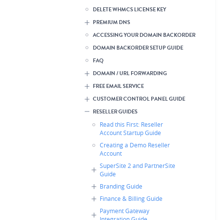
DELETE WHMCS LICENSE KEY
PREMIUM DNS
ACCESSING YOUR DOMAIN BACKORDER
DOMAIN BACKORDER SETUP GUIDE
FAQ
DOMAIN / URL FORWARDING
FREE EMAIL SERVICE
CUSTOMER CONTROL PANEL GUIDE
RESELLER GUIDES
Read this First: Reseller
Account Startup Guide
Creating a Demo Reseller
Account
SuperSite 2 and PartnerSite
Guide
Branding Guide
Finance & Billing Guide
Payment Gateway
Integration Guide