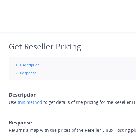
Skip
to
main
content
Get Reseller Pricing
Description
Response
Description
Use
this method
to get details of the pricing for the Reseller 
Response
Returns a map with the prices of the Reseller Linux Hosting pl